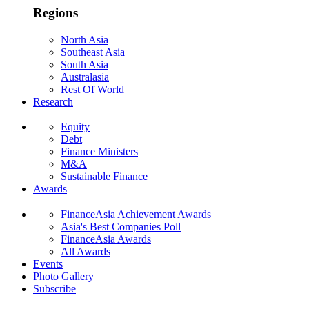
Regions
North Asia
Southeast Asia
South Asia
Australasia
Rest Of World
Research
Equity
Debt
Finance Ministers
M&A
Sustainable Finance
Awards
FinanceAsia Achievement Awards
Asia's Best Companies Poll
FinanceAsia Awards
All Awards
Events
Photo Gallery
Subscribe