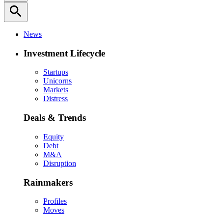
search
News
Investment Lifecycle
Startups
Unicorns
Markets
Distress
Deals & Trends
Equity
Debt
M&A
Disruption
Rainmakers
Profiles
Moves