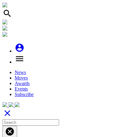
search
account_circle
menu
News
Moves
Awards
Events
Subscribe
close
cancel