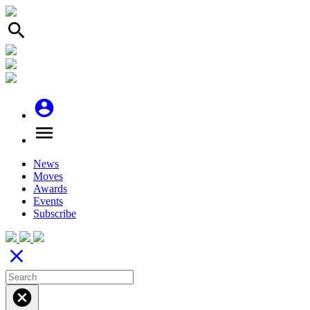
search
account_circle
menu
News
Moves
Awards
Events
Subscribe
close
cancel