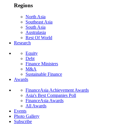
Regions
North Asia
Southeast Asia
South Asia
Australasia
Rest Of World
Research
Equity
Debt
Finance Ministers
M&A
Sustainable Finance
Awards
FinanceAsia Achievement Awards
Asia's Best Companies Poll
FinanceAsia Awards
All Awards
Events
Photo Gallery
Subscribe