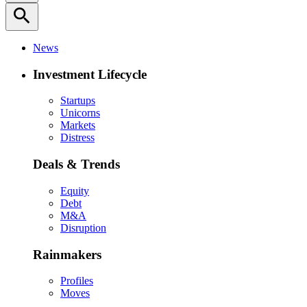
search
News
Investment Lifecycle
Startups
Unicorns
Markets
Distress
Deals & Trends
Equity
Debt
M&A
Disruption
Rainmakers
Profiles
Moves