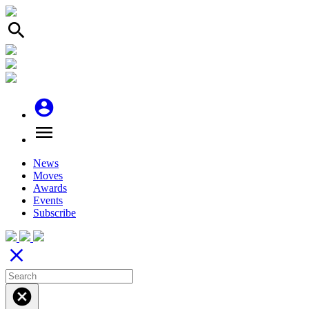
search
account_circle
menu
News
Moves
Awards
Events
Subscribe
close
cancel