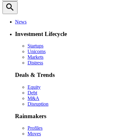
search
News
Investment Lifecycle
Startups
Unicorns
Markets
Distress
Deals & Trends
Equity
Debt
M&A
Disruption
Rainmakers
Profiles
Moves