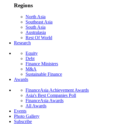
Regions
North Asia
Southeast Asia
South Asia
Australasia
Rest Of World
Research
Equity
Debt
Finance Ministers
M&A
Sustainable Finance
Awards
FinanceAsia Achievement Awards
Asia's Best Companies Poll
FinanceAsia Awards
All Awards
Events
Photo Gallery
Subscribe