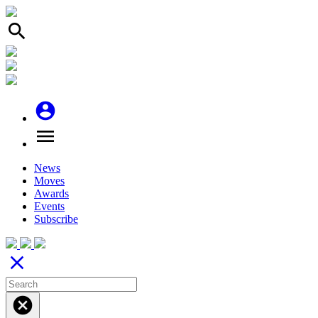
search
account_circle
menu
News
Moves
Awards
Events
Subscribe
close
cancel