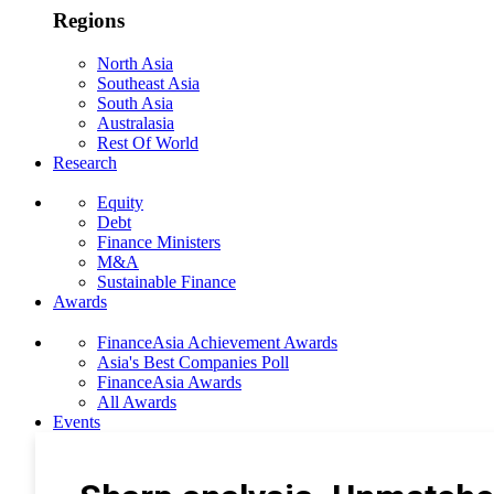
Regions
North Asia
Southeast Asia
South Asia
Australasia
Rest Of World
Research
Equity
Debt
Finance Ministers
M&A
Sustainable Finance
Awards
FinanceAsia Achievement Awards
Asia's Best Companies Poll
FinanceAsia Awards
All Awards
Events
Photo Gallery
Subscribe