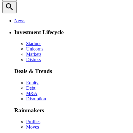
search
News
Investment Lifecycle
Startups
Unicorns
Markets
Distress
Deals & Trends
Equity
Debt
M&A
Disruption
Rainmakers
Profiles
Moves