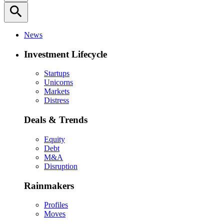
search
News
Investment Lifecycle
Startups
Unicorns
Markets
Distress
Deals & Trends
Equity
Debt
M&A
Disruption
Rainmakers
Profiles
Moves