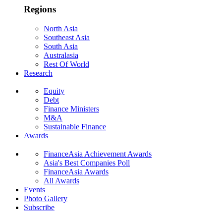
Regions
North Asia
Southeast Asia
South Asia
Australasia
Rest Of World
Research
Equity
Debt
Finance Ministers
M&A
Sustainable Finance
Awards
FinanceAsia Achievement Awards
Asia's Best Companies Poll
FinanceAsia Awards
All Awards
Events
Photo Gallery
Subscribe