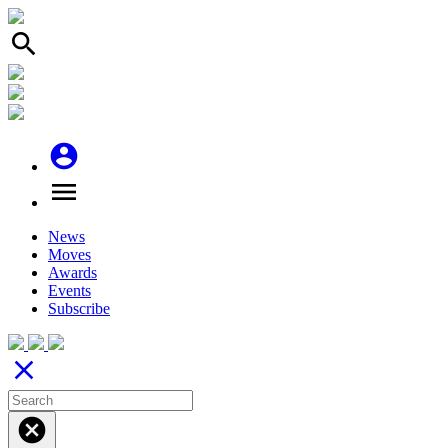
search
account_circle
menu
News
Moves
Awards
Events
Subscribe
close
cancel