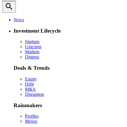
search
News
Investment Lifecycle
Startups
Unicorns
Markets
Distress
Deals & Trends
Equity
Debt
M&A
Disruption
Rainmakers
Profiles
Moves