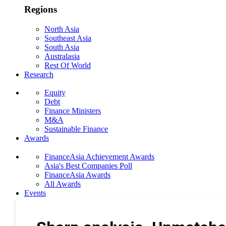
Regions
North Asia
Southeast Asia
South Asia
Australasia
Rest Of World
Research
Equity
Debt
Finance Ministers
M&A
Sustainable Finance
Awards
FinanceAsia Achievement Awards
Asia's Best Companies Poll
FinanceAsia Awards
All Awards
Events
Photo Gallery
Subscribe