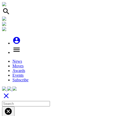
search
account_circle
menu
News
Moves
Awards
Events
Subscribe
close
cancel