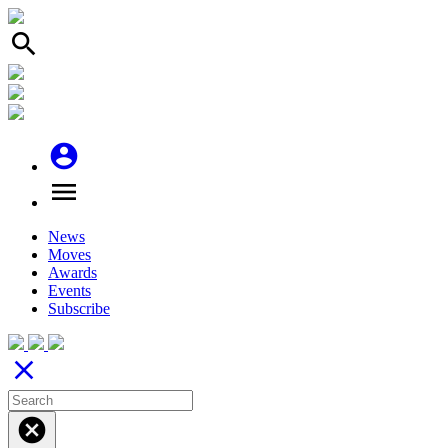
search
account_circle
menu
News
Moves
Awards
Events
Subscribe
close
cancel