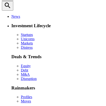
search
News
Investment Lifecycle
Startups
Unicorns
Markets
Distress
Deals & Trends
Equity
Debt
M&A
Disruption
Rainmakers
Profiles
Moves