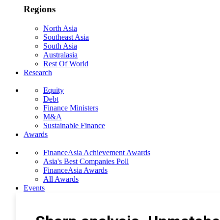
Regions
North Asia
Southeast Asia
South Asia
Australasia
Rest Of World
Research
Equity
Debt
Finance Ministers
M&A
Sustainable Finance
Awards
FinanceAsia Achievement Awards
Asia's Best Companies Poll
FinanceAsia Awards
All Awards
Events
Photo Gallery
Subscribe