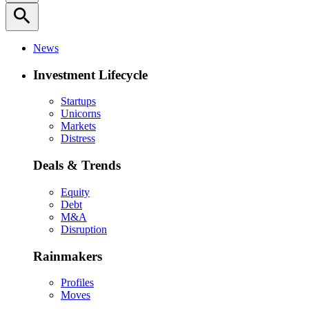
search
News
Investment Lifecycle
Startups
Unicorns
Markets
Distress
Deals & Trends
Equity
Debt
M&A
Disruption
Rainmakers
Profiles
Moves