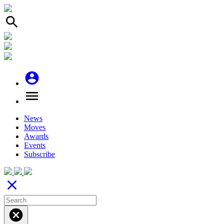
search
account_circle
menu
News
Moves
Awards
Events
Subscribe
close
cancel