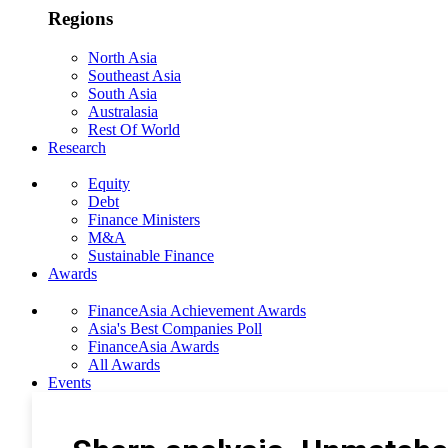
Regions
North Asia
Southeast Asia
South Asia
Australasia
Rest Of World
Research
Equity
Debt
Finance Ministers
M&A
Sustainable Finance
Awards
FinanceAsia Achievement Awards
Asia's Best Companies Poll
FinanceAsia Awards
All Awards
Events
Photo Gallery
Subscribe