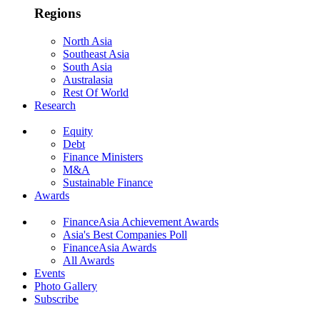
Regions
North Asia
Southeast Asia
South Asia
Australasia
Rest Of World
Research
Equity
Debt
Finance Ministers
M&A
Sustainable Finance
Awards
FinanceAsia Achievement Awards
Asia's Best Companies Poll
FinanceAsia Awards
All Awards
Events
Photo Gallery
Subscribe