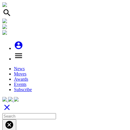
search
account_circle
menu
News
Moves
Awards
Events
Subscribe
close
cancel