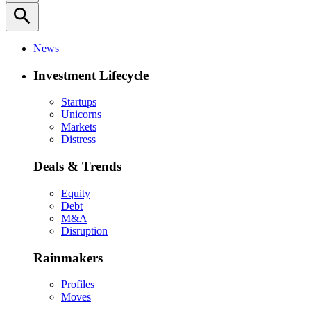
search
News
Investment Lifecycle
Startups
Unicorns
Markets
Distress
Deals & Trends
Equity
Debt
M&A
Disruption
Rainmakers
Profiles
Moves