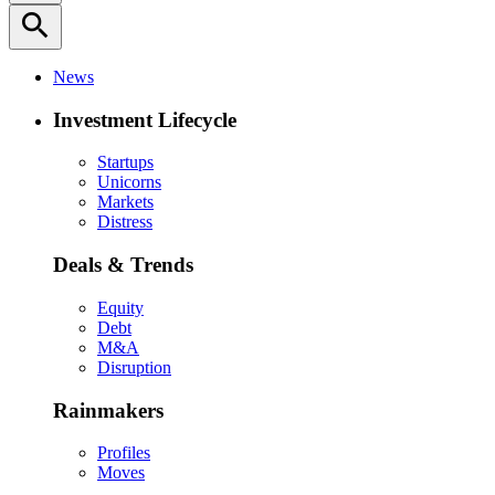
search
News
Investment Lifecycle
Startups
Unicorns
Markets
Distress
Deals & Trends
Equity
Debt
M&A
Disruption
Rainmakers
Profiles
Moves