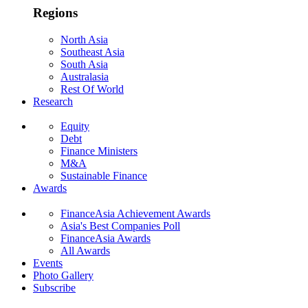
Regions
North Asia
Southeast Asia
South Asia
Australasia
Rest Of World
Research
Equity
Debt
Finance Ministers
M&A
Sustainable Finance
Awards
FinanceAsia Achievement Awards
Asia's Best Companies Poll
FinanceAsia Awards
All Awards
Events
Photo Gallery
Subscribe