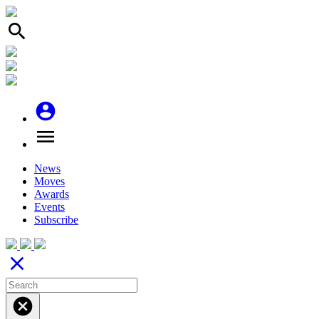
search
account_circle
menu
News
Moves
Awards
Events
Subscribe
close
cancel