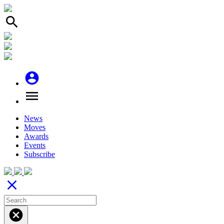
search
account_circle
menu
News
Moves
Awards
Events
Subscribe
close
cancel