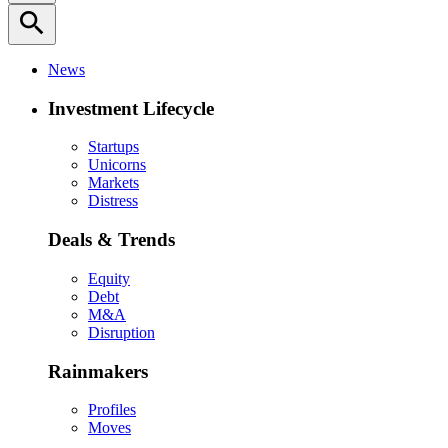
search
News
Investment Lifecycle
Startups
Unicorns
Markets
Distress
Deals & Trends
Equity
Debt
M&A
Disruption
Rainmakers
Profiles
Moves