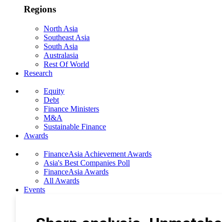
Regions
North Asia
Southeast Asia
South Asia
Australasia
Rest Of World
Research
Equity
Debt
Finance Ministers
M&A
Sustainable Finance
Awards
FinanceAsia Achievement Awards
Asia's Best Companies Poll
FinanceAsia Awards
All Awards
Events
Photo Gallery
Subscribe