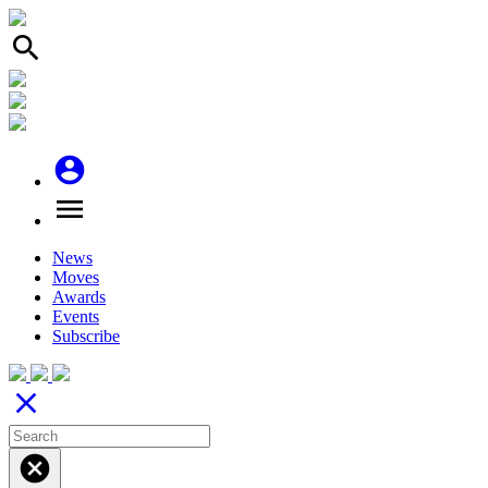
search
account_circle
menu
News
Moves
Awards
Events
Subscribe
close
cancel