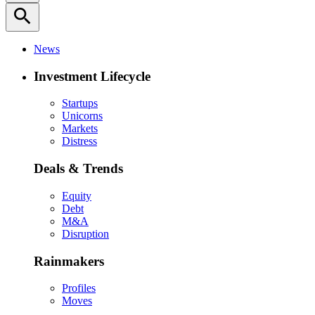
search
News
Investment Lifecycle
Startups
Unicorns
Markets
Distress
Deals & Trends
Equity
Debt
M&A
Disruption
Rainmakers
Profiles
Moves