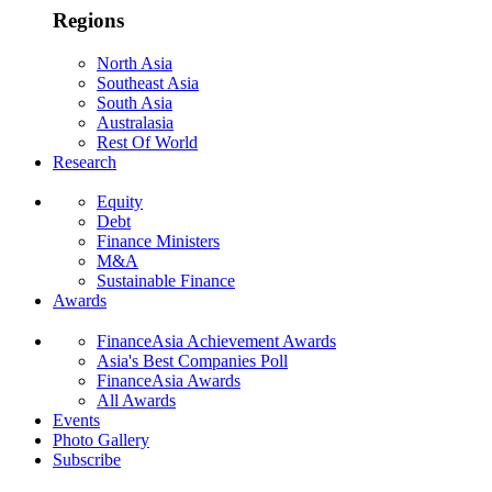
Regions
North Asia
Southeast Asia
South Asia
Australasia
Rest Of World
Research
Equity
Debt
Finance Ministers
M&A
Sustainable Finance
Awards
FinanceAsia Achievement Awards
Asia's Best Companies Poll
FinanceAsia Awards
All Awards
Events
Photo Gallery
Subscribe