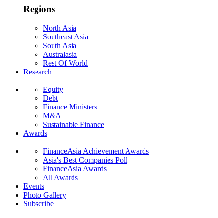
Regions
North Asia
Southeast Asia
South Asia
Australasia
Rest Of World
Research
Equity
Debt
Finance Ministers
M&A
Sustainable Finance
Awards
FinanceAsia Achievement Awards
Asia's Best Companies Poll
FinanceAsia Awards
All Awards
Events
Photo Gallery
Subscribe