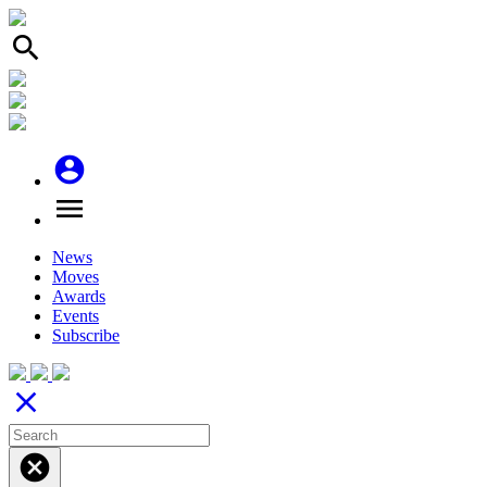
search
account_circle
menu
News
Moves
Awards
Events
Subscribe
close
cancel