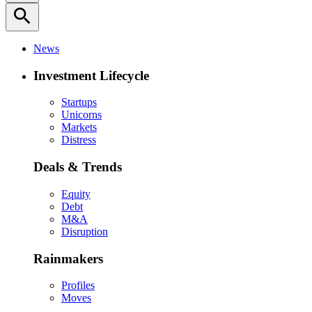
search
News
Investment Lifecycle
Startups
Unicorns
Markets
Distress
Deals & Trends
Equity
Debt
M&A
Disruption
Rainmakers
Profiles
Moves