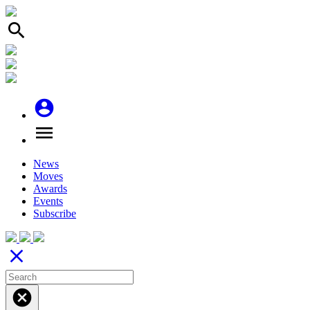
search
account_circle
menu
News
Moves
Awards
Events
Subscribe
close
cancel