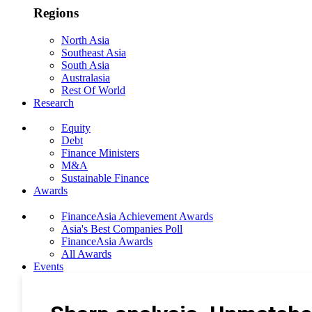
Regions
North Asia
Southeast Asia
South Asia
Australasia
Rest Of World
Research
Equity
Debt
Finance Ministers
M&A
Sustainable Finance
Awards
FinanceAsia Achievement Awards
Asia's Best Companies Poll
FinanceAsia Awards
All Awards
Events
Photo Gallery
Subscribe