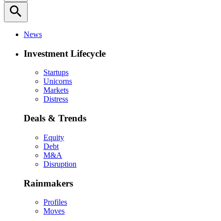
search
News
Investment Lifecycle
Startups
Unicorns
Markets
Distress
Deals & Trends
Equity
Debt
M&A
Disruption
Rainmakers
Profiles
Moves