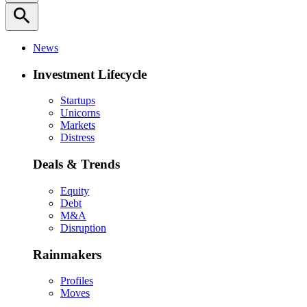
search
News
Investment Lifecycle
Startups
Unicorns
Markets
Distress
Deals & Trends
Equity
Debt
M&A
Disruption
Rainmakers
Profiles
Moves