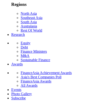
Regions
North Asia
Southeast Asia
South Asia
Australasia
Rest Of World
Research
Equity
Debt
Finance Ministers
M&A
Sustainable Finance
Awards
FinanceAsia Achievement Awards
Asia's Best Companies Poll
FinanceAsia Awards
All Awards
Events
Photo Gallery
Subscribe