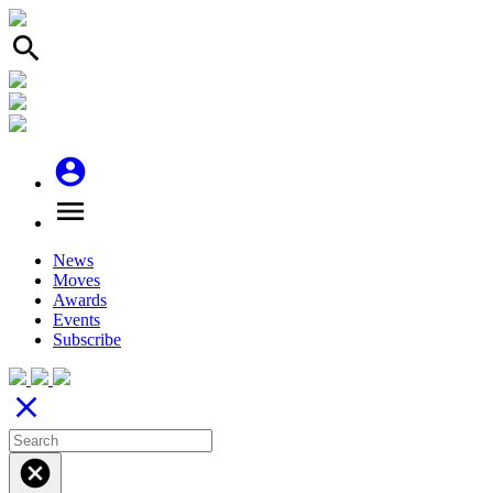
search
account_circle
menu
News
Moves
Awards
Events
Subscribe
close
cancel