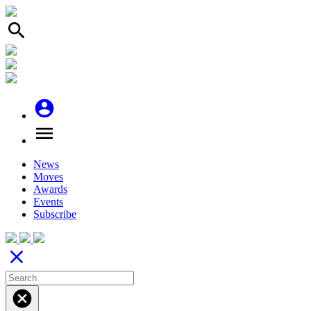
search
account_circle
menu
News
Moves
Awards
Events
Subscribe
close
cancel