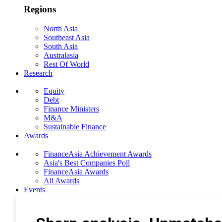
Regions
North Asia
Southeast Asia
South Asia
Australasia
Rest Of World
Research
Equity
Debt
Finance Ministers
M&A
Sustainable Finance
Awards
FinanceAsia Achievement Awards
Asia's Best Companies Poll
FinanceAsia Awards
All Awards
Events
Photo Gallery
Subscribe