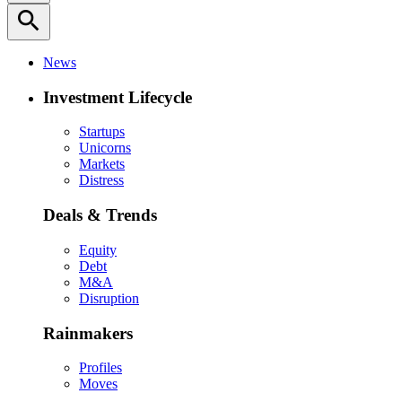
search
News
Investment Lifecycle
Startups
Unicorns
Markets
Distress
Deals & Trends
Equity
Debt
M&A
Disruption
Rainmakers
Profiles
Moves