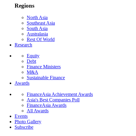
Regions
North Asia
Southeast Asia
South Asia
Australasia
Rest Of World
Research
Equity
Debt
Finance Ministers
M&A
Sustainable Finance
Awards
FinanceAsia Achievement Awards
Asia's Best Companies Poll
FinanceAsia Awards
All Awards
Events
Photo Gallery
Subscribe