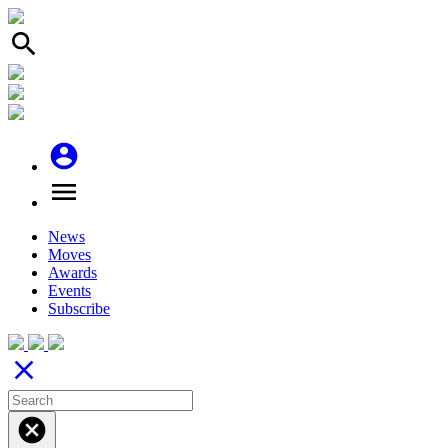
search
account_circle
menu
News
Moves
Awards
Events
Subscribe
close
cancel