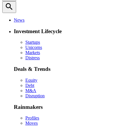
search
News
Investment Lifecycle
Startups
Unicorns
Markets
Distress
Deals & Trends
Equity
Debt
M&A
Disruption
Rainmakers
Profiles
Moves