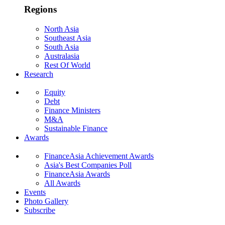
Regions
North Asia
Southeast Asia
South Asia
Australasia
Rest Of World
Research
Equity
Debt
Finance Ministers
M&A
Sustainable Finance
Awards
FinanceAsia Achievement Awards
Asia's Best Companies Poll
FinanceAsia Awards
All Awards
Events
Photo Gallery
Subscribe