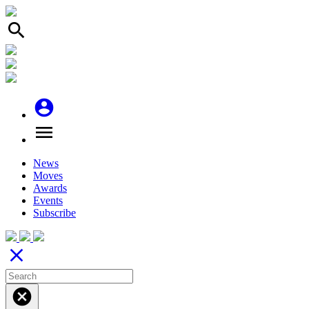
search
account_circle
menu
News
Moves
Awards
Events
Subscribe
close
cancel