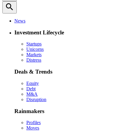
search
News
Investment Lifecycle
Startups
Unicorns
Markets
Distress
Deals & Trends
Equity
Debt
M&A
Disruption
Rainmakers
Profiles
Moves