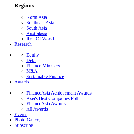
Regions
North Asia
Southeast Asia
South Asia
Australasia
Rest Of World
Research
Equity
Debt
Finance Ministers
M&A
Sustainable Finance
Awards
FinanceAsia Achievement Awards
Asia's Best Companies Poll
FinanceAsia Awards
All Awards
Events
Photo Gallery
Subscribe