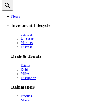
search
News
Investment Lifecycle
Startups
Unicorns
Markets
Distress
Deals & Trends
Equity
Debt
M&A
Disruption
Rainmakers
Profiles
Moves