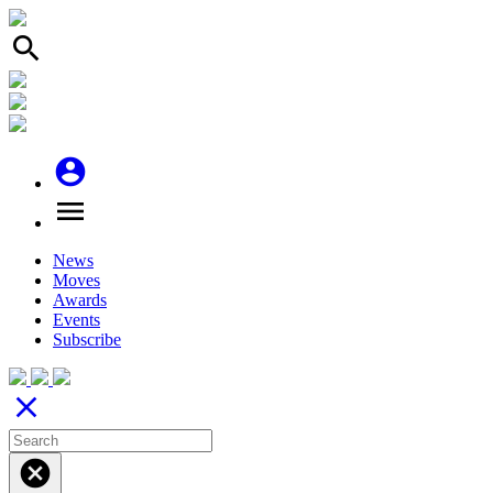
search
account_circle
menu
News
Moves
Awards
Events
Subscribe
close
cancel