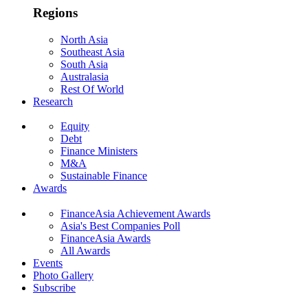
Regions
North Asia
Southeast Asia
South Asia
Australasia
Rest Of World
Research
Equity
Debt
Finance Ministers
M&A
Sustainable Finance
Awards
FinanceAsia Achievement Awards
Asia's Best Companies Poll
FinanceAsia Awards
All Awards
Events
Photo Gallery
Subscribe