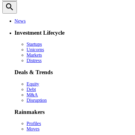
search
News
Investment Lifecycle
Startups
Unicorns
Markets
Distress
Deals & Trends
Equity
Debt
M&A
Disruption
Rainmakers
Profiles
Moves