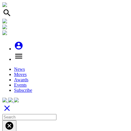
search
account_circle
menu
News
Moves
Awards
Events
Subscribe
close
cancel