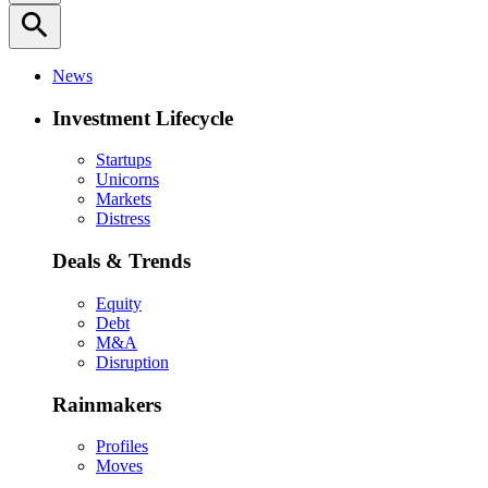
search
News
Investment Lifecycle
Startups
Unicorns
Markets
Distress
Deals & Trends
Equity
Debt
M&A
Disruption
Rainmakers
Profiles
Moves