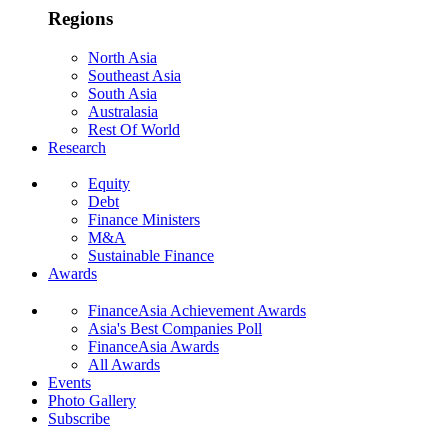
Regions
North Asia
Southeast Asia
South Asia
Australasia
Rest Of World
Research
Equity
Debt
Finance Ministers
M&A
Sustainable Finance
Awards
FinanceAsia Achievement Awards
Asia's Best Companies Poll
FinanceAsia Awards
All Awards
Events
Photo Gallery
Subscribe