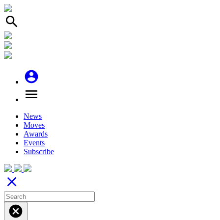
search
account_circle
menu
News
Moves
Awards
Events
Subscribe
close
cancel