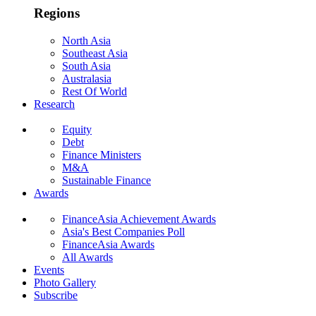
Regions
North Asia
Southeast Asia
South Asia
Australasia
Rest Of World
Research
Equity
Debt
Finance Ministers
M&A
Sustainable Finance
Awards
FinanceAsia Achievement Awards
Asia's Best Companies Poll
FinanceAsia Awards
All Awards
Events
Photo Gallery
Subscribe