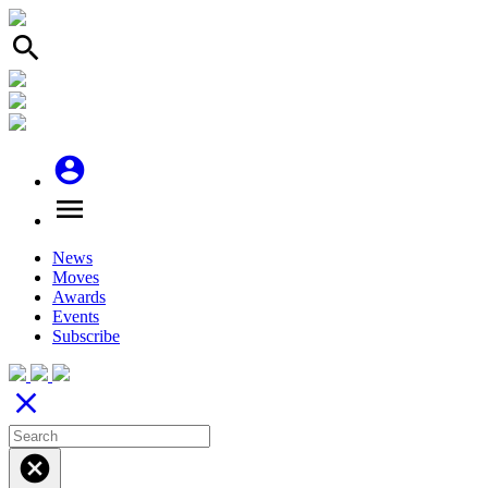
search
account_circle
menu
News
Moves
Awards
Events
Subscribe
close
cancel