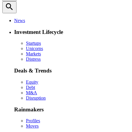
search
News
Investment Lifecycle
Startups
Unicorns
Markets
Distress
Deals & Trends
Equity
Debt
M&A
Disruption
Rainmakers
Profiles
Moves