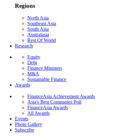
Regions
North Asia
Southeast Asia
South Asia
Australasia
Rest Of World
Research
Equity
Debt
Finance Ministers
M&A
Sustainable Finance
Awards
FinanceAsia Achievement Awards
Asia's Best Companies Poll
FinanceAsia Awards
All Awards
Events
Photo Gallery
Subscribe