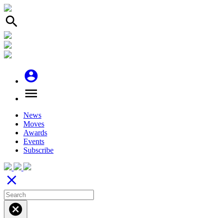
search
account_circle
menu
News
Moves
Awards
Events
Subscribe
close
cancel