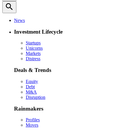
search
News
Investment Lifecycle
Startups
Unicorns
Markets
Distress
Deals & Trends
Equity
Debt
M&A
Disruption
Rainmakers
Profiles
Moves