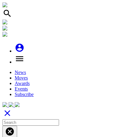
search
account_circle
menu
News
Moves
Awards
Events
Subscribe
close
cancel