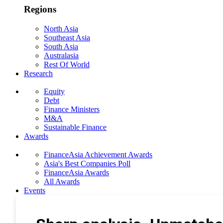
Regions
North Asia
Southeast Asia
South Asia
Australasia
Rest Of World
Research
Equity
Debt
Finance Ministers
M&A
Sustainable Finance
Awards
FinanceAsia Achievement Awards
Asia's Best Companies Poll
FinanceAsia Awards
All Awards
Events
Photo Gallery
Subscribe