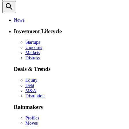
search
News
Investment Lifecycle
Startups
Unicorns
Markets
Distress
Deals & Trends
Equity
Debt
M&A
Disruption
Rainmakers
Profiles
Moves