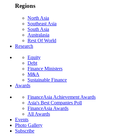
Regions
North Asia
Southeast Asia
South Asia
Australasia
Rest Of World
Research
Equity
Debt
Finance Ministers
M&A
Sustainable Finance
Awards
FinanceAsia Achievement Awards
Asia's Best Companies Poll
FinanceAsia Awards
All Awards
Events
Photo Gallery
Subscribe