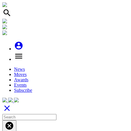
search
account_circle
menu
News
Moves
Awards
Events
Subscribe
close
cancel