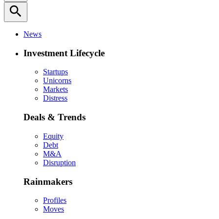
search
News
Investment Lifecycle
Startups
Unicorns
Markets
Distress
Deals & Trends
Equity
Debt
M&A
Disruption
Rainmakers
Profiles
Moves