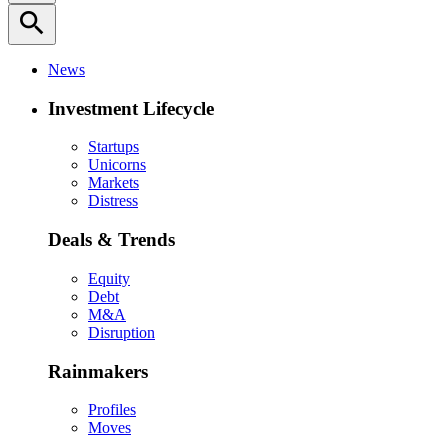
search
News
Investment Lifecycle
Startups
Unicorns
Markets
Distress
Deals & Trends
Equity
Debt
M&A
Disruption
Rainmakers
Profiles
Moves