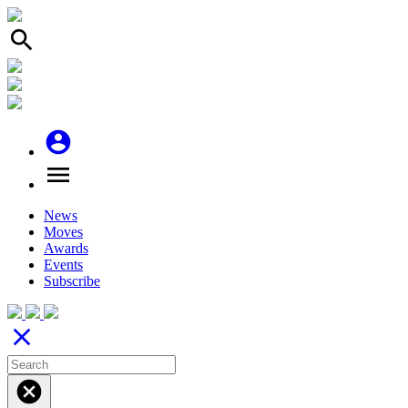
search
account_circle
menu
News
Moves
Awards
Events
Subscribe
close
cancel