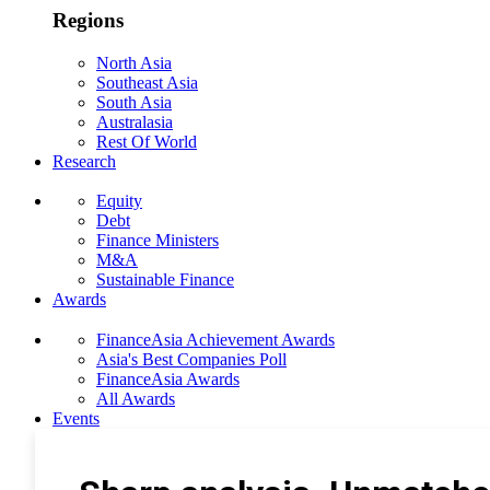
Regions
North Asia
Southeast Asia
South Asia
Australasia
Rest Of World
Research
Equity
Debt
Finance Ministers
M&A
Sustainable Finance
Awards
FinanceAsia Achievement Awards
Asia's Best Companies Poll
FinanceAsia Awards
All Awards
Events
Photo Gallery
Subscribe