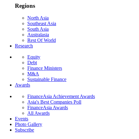
Regions
North Asia
Southeast Asia
South Asia
Australasia
Rest Of World
Research
Equity
Debt
Finance Ministers
M&A
Sustainable Finance
Awards
FinanceAsia Achievement Awards
Asia's Best Companies Poll
FinanceAsia Awards
All Awards
Events
Photo Gallery
Subscribe