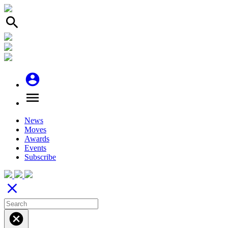
search
account_circle
menu
News
Moves
Awards
Events
Subscribe
close
cancel