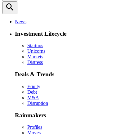
search
News
Investment Lifecycle
Startups
Unicorns
Markets
Distress
Deals & Trends
Equity
Debt
M&A
Disruption
Rainmakers
Profiles
Moves