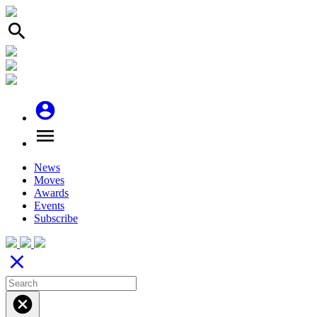
search
account_circle
menu
News
Moves
Awards
Events
Subscribe
close
cancel