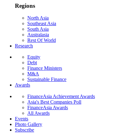
Regions
North Asia
Southeast Asia
South Asia
Australasia
Rest Of World
Research
Equity
Debt
Finance Ministers
M&A
Sustainable Finance
Awards
FinanceAsia Achievement Awards
Asia's Best Companies Poll
FinanceAsia Awards
All Awards
Events
Photo Gallery
Subscribe