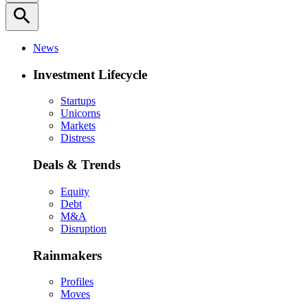
search
News
Investment Lifecycle
Startups
Unicorns
Markets
Distress
Deals & Trends
Equity
Debt
M&A
Disruption
Rainmakers
Profiles
Moves