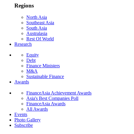
Regions
North Asia
Southeast Asia
South Asia
Australasia
Rest Of World
Research
Equity
Debt
Finance Ministers
M&A
Sustainable Finance
Awards
FinanceAsia Achievement Awards
Asia's Best Companies Poll
FinanceAsia Awards
All Awards
Events
Photo Gallery
Subscribe