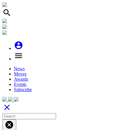
search
account_circle
menu
News
Moves
Awards
Events
Subscribe
close
cancel