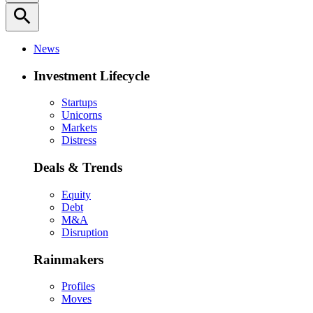
search
News
Investment Lifecycle
Startups
Unicorns
Markets
Distress
Deals & Trends
Equity
Debt
M&A
Disruption
Rainmakers
Profiles
Moves