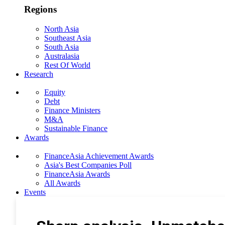
Regions
North Asia
Southeast Asia
South Asia
Australasia
Rest Of World
Research
Equity
Debt
Finance Ministers
M&A
Sustainable Finance
Awards
FinanceAsia Achievement Awards
Asia's Best Companies Poll
FinanceAsia Awards
All Awards
Events
Photo Gallery
Subscribe