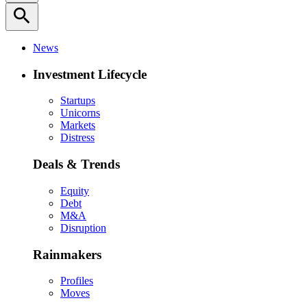
search
News
Investment Lifecycle
Startups
Unicorns
Markets
Distress
Deals & Trends
Equity
Debt
M&A
Disruption
Rainmakers
Profiles
Moves