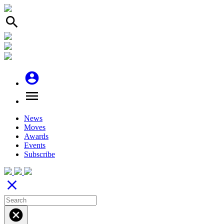
search
account_circle
menu
News
Moves
Awards
Events
Subscribe
close
cancel