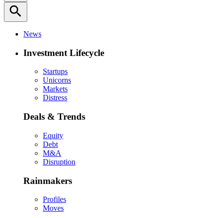
search
News
Investment Lifecycle
Startups
Unicorns
Markets
Distress
Deals & Trends
Equity
Debt
M&A
Disruption
Rainmakers
Profiles
Moves