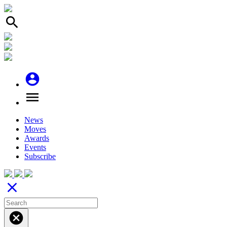
search
account_circle
menu
News
Moves
Awards
Events
Subscribe
close
cancel