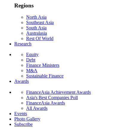
Regions
North Asia
Southeast Asia
South Asia
Australasia
Rest Of World
Research
Equity
Debt
Finance Ministers
M&A
Sustainable Finance
Awards
FinanceAsia Achievement Awards
Asia's Best Companies Poll
FinanceAsia Awards
All Awards
Events
Photo Gallery
Subscribe