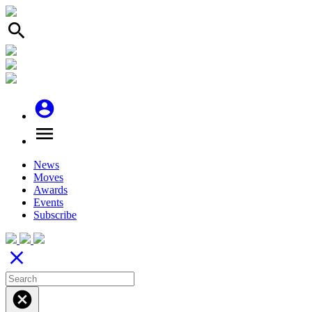
search
account_circle
menu
News
Moves
Awards
Events
Subscribe
close
cancel