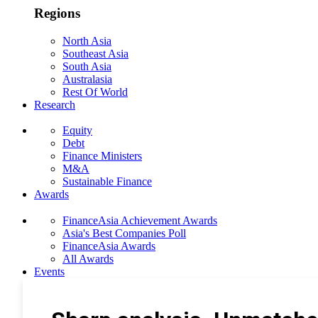
Regions
North Asia
Southeast Asia
South Asia
Australasia
Rest Of World
Research
Equity
Debt
Finance Ministers
M&A
Sustainable Finance
Awards
FinanceAsia Achievement Awards
Asia's Best Companies Poll
FinanceAsia Awards
All Awards
Events
Photo Gallery
Subscribe