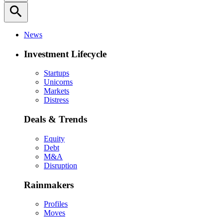
search
News
Investment Lifecycle
Startups
Unicorns
Markets
Distress
Deals & Trends
Equity
Debt
M&A
Disruption
Rainmakers
Profiles
Moves