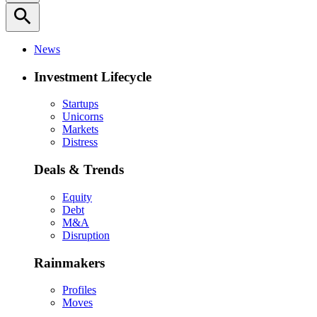
search
News
Investment Lifecycle
Startups
Unicorns
Markets
Distress
Deals & Trends
Equity
Debt
M&A
Disruption
Rainmakers
Profiles
Moves