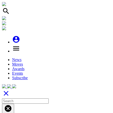
search
account_circle
menu
News
Moves
Awards
Events
Subscribe
close
cancel