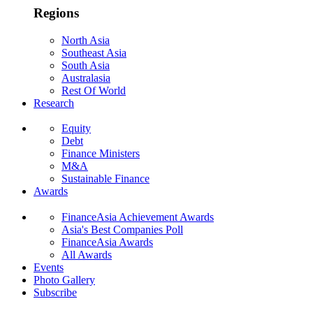
Regions
North Asia
Southeast Asia
South Asia
Australasia
Rest Of World
Research
Equity
Debt
Finance Ministers
M&A
Sustainable Finance
Awards
FinanceAsia Achievement Awards
Asia's Best Companies Poll
FinanceAsia Awards
All Awards
Events
Photo Gallery
Subscribe