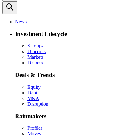
search
News
Investment Lifecycle
Startups
Unicorns
Markets
Distress
Deals & Trends
Equity
Debt
M&A
Disruption
Rainmakers
Profiles
Moves