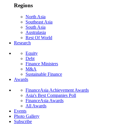
Regions
North Asia
Southeast Asia
South Asia
Australasia
Rest Of World
Research
Equity
Debt
Finance Ministers
M&A
Sustainable Finance
Awards
FinanceAsia Achievement Awards
Asia's Best Companies Poll
FinanceAsia Awards
All Awards
Events
Photo Gallery
Subscribe