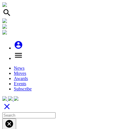
search
account_circle
menu
News
Moves
Awards
Events
Subscribe
close
cancel