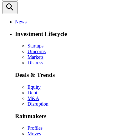
search
News
Investment Lifecycle
Startups
Unicorns
Markets
Distress
Deals & Trends
Equity
Debt
M&A
Disruption
Rainmakers
Profiles
Moves