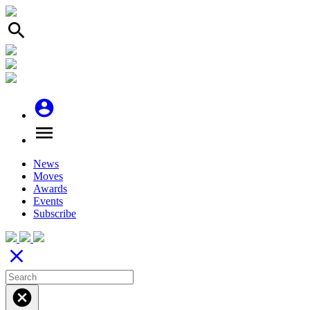
search
account_circle
menu
News
Moves
Awards
Events
Subscribe
close
cancel