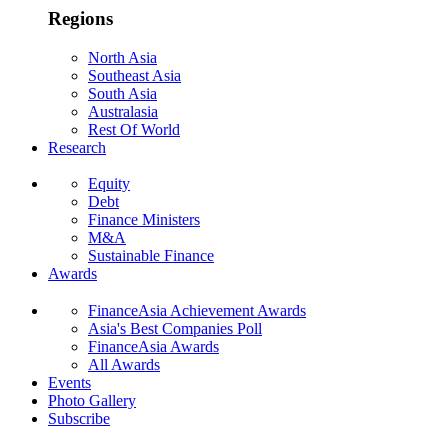
Regions
North Asia
Southeast Asia
South Asia
Australasia
Rest Of World
Research
Equity
Debt
Finance Ministers
M&A
Sustainable Finance
Awards
FinanceAsia Achievement Awards
Asia's Best Companies Poll
FinanceAsia Awards
All Awards
Events
Photo Gallery
Subscribe