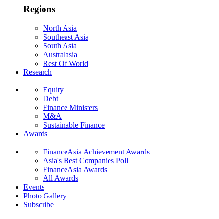
Regions
North Asia
Southeast Asia
South Asia
Australasia
Rest Of World
Research
Equity
Debt
Finance Ministers
M&A
Sustainable Finance
Awards
FinanceAsia Achievement Awards
Asia's Best Companies Poll
FinanceAsia Awards
All Awards
Events
Photo Gallery
Subscribe