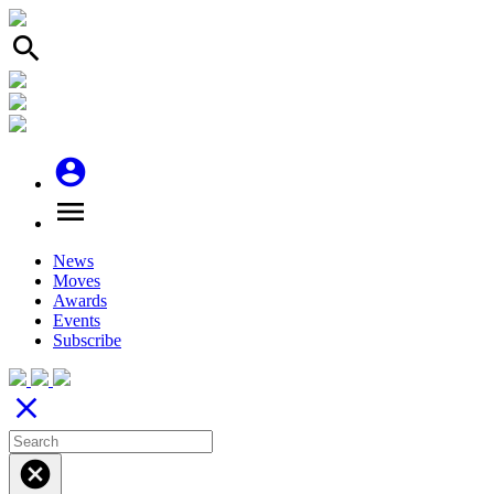
search
account_circle
menu
News
Moves
Awards
Events
Subscribe
close
cancel