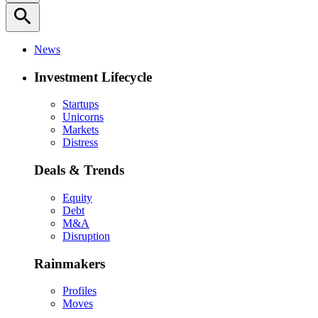
search
News
Investment Lifecycle
Startups
Unicorns
Markets
Distress
Deals & Trends
Equity
Debt
M&A
Disruption
Rainmakers
Profiles
Moves