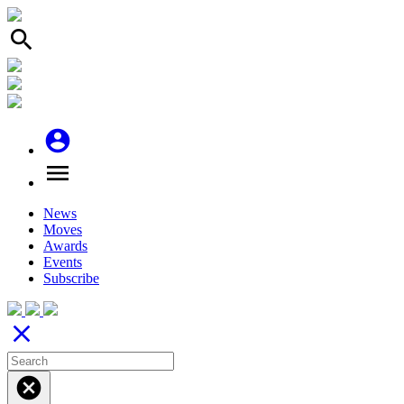
search
account_circle
menu
News
Moves
Awards
Events
Subscribe
close
cancel