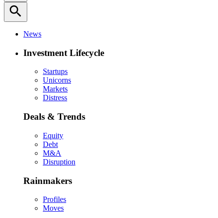
search
News
Investment Lifecycle
Startups
Unicorns
Markets
Distress
Deals & Trends
Equity
Debt
M&A
Disruption
Rainmakers
Profiles
Moves