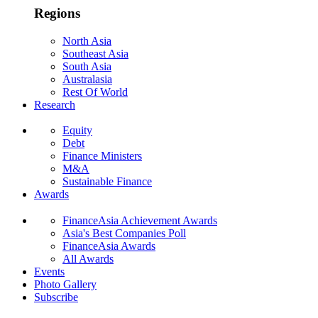
Regions
North Asia
Southeast Asia
South Asia
Australasia
Rest Of World
Research
Equity
Debt
Finance Ministers
M&A
Sustainable Finance
Awards
FinanceAsia Achievement Awards
Asia's Best Companies Poll
FinanceAsia Awards
All Awards
Events
Photo Gallery
Subscribe