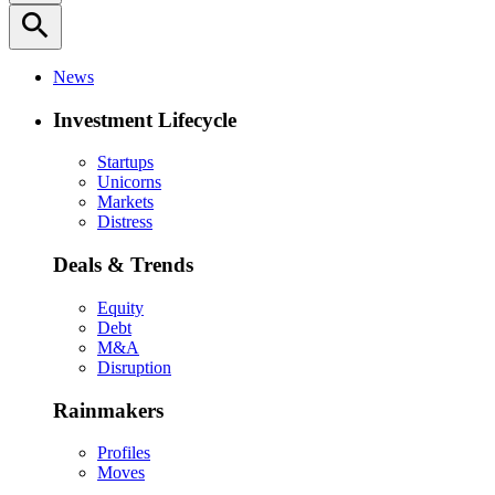
search
News
Investment Lifecycle
Startups
Unicorns
Markets
Distress
Deals & Trends
Equity
Debt
M&A
Disruption
Rainmakers
Profiles
Moves