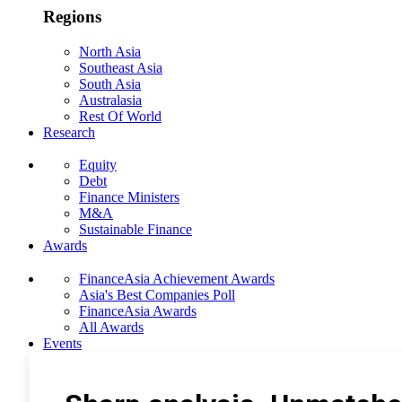
Regions
North Asia
Southeast Asia
South Asia
Australasia
Rest Of World
Research
Equity
Debt
Finance Ministers
M&A
Sustainable Finance
Awards
FinanceAsia Achievement Awards
Asia's Best Companies Poll
FinanceAsia Awards
All Awards
Events
Photo Gallery
Subscribe