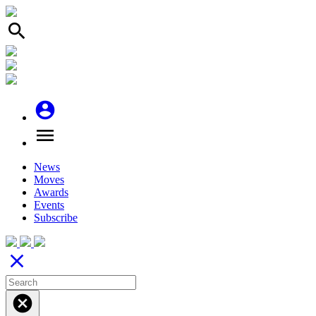
search
account_circle
menu
News
Moves
Awards
Events
Subscribe
close
cancel