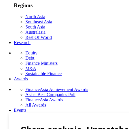
Regions
North Asia
Southeast Asia
South Asia
Australasia
Rest Of World
Research
Equity
Debt
Finance Ministers
M&A
Sustainable Finance
Awards
FinanceAsia Achievement Awards
Asia's Best Companies Poll
FinanceAsia Awards
All Awards
Events
Photo Gallery
Subscribe