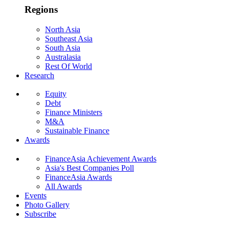
Regions
North Asia
Southeast Asia
South Asia
Australasia
Rest Of World
Research
Equity
Debt
Finance Ministers
M&A
Sustainable Finance
Awards
FinanceAsia Achievement Awards
Asia's Best Companies Poll
FinanceAsia Awards
All Awards
Events
Photo Gallery
Subscribe