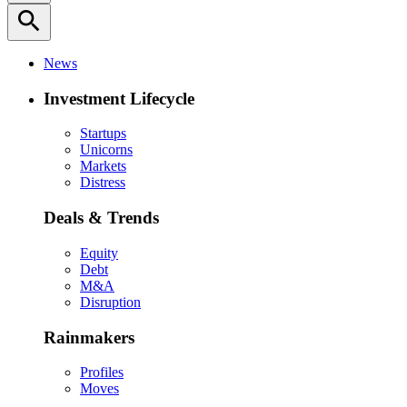
search
News
Investment Lifecycle
Startups
Unicorns
Markets
Distress
Deals & Trends
Equity
Debt
M&A
Disruption
Rainmakers
Profiles
Moves