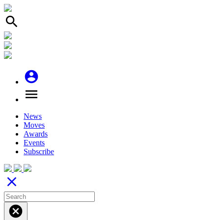
search
account_circle
menu
News
Moves
Awards
Events
Subscribe
close
cancel