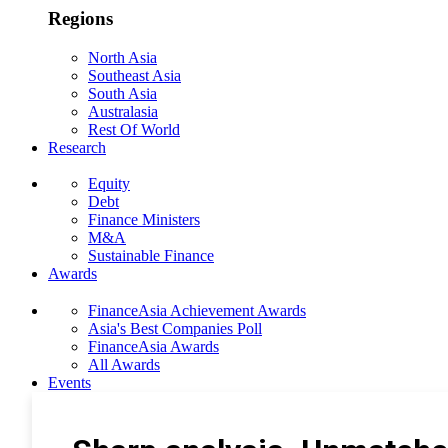
Regions
North Asia
Southeast Asia
South Asia
Australasia
Rest Of World
Research
Equity
Debt
Finance Ministers
M&A
Sustainable Finance
Awards
FinanceAsia Achievement Awards
Asia's Best Companies Poll
FinanceAsia Awards
All Awards
Events
Photo Gallery
Subscribe