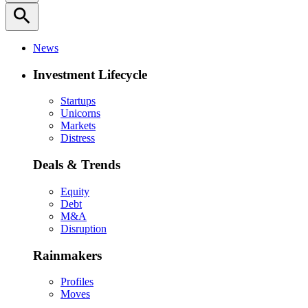
search
News
Investment Lifecycle
Startups
Unicorns
Markets
Distress
Deals & Trends
Equity
Debt
M&A
Disruption
Rainmakers
Profiles
Moves