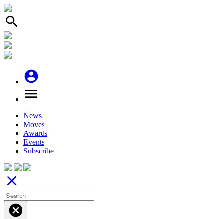
search
account_circle
menu
News
Moves
Awards
Events
Subscribe
close
cancel