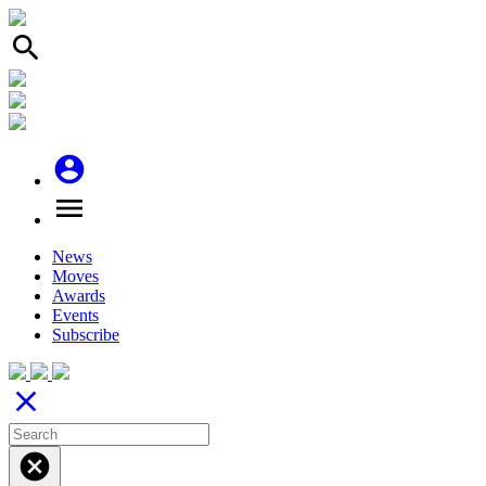
search
account_circle
menu
News
Moves
Awards
Events
Subscribe
close
cancel