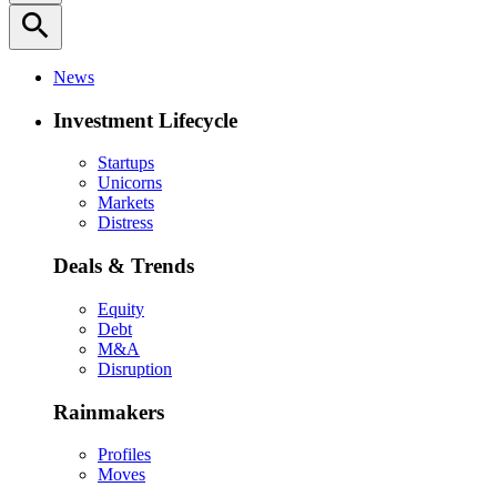
search
News
Investment Lifecycle
Startups
Unicorns
Markets
Distress
Deals & Trends
Equity
Debt
M&A
Disruption
Rainmakers
Profiles
Moves