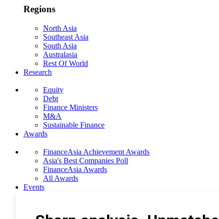
Regions
North Asia
Southeast Asia
South Asia
Australasia
Rest Of World
Research
Equity
Debt
Finance Ministers
M&A
Sustainable Finance
Awards
FinanceAsia Achievement Awards
Asia's Best Companies Poll
FinanceAsia Awards
All Awards
Events
Photo Gallery
Subscribe