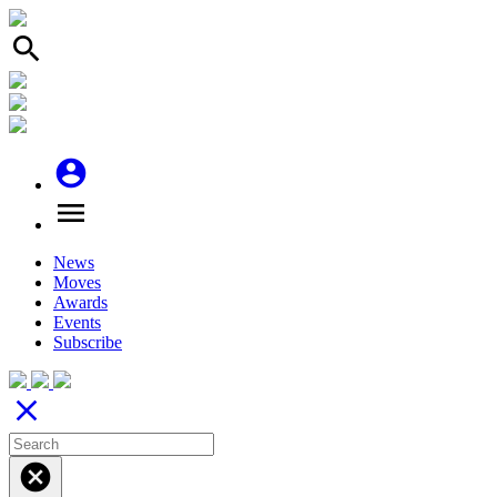
search
account_circle
menu
News
Moves
Awards
Events
Subscribe
close
cancel