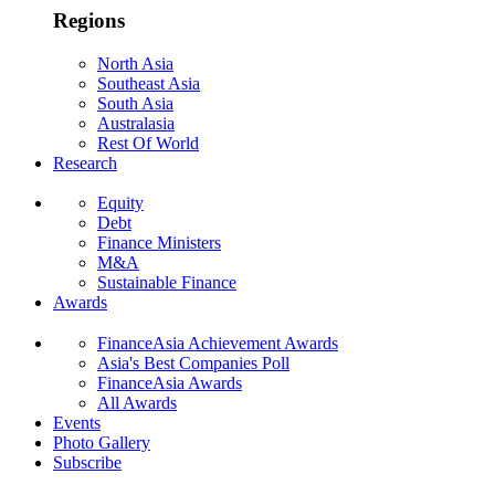
Regions
North Asia
Southeast Asia
South Asia
Australasia
Rest Of World
Research
Equity
Debt
Finance Ministers
M&A
Sustainable Finance
Awards
FinanceAsia Achievement Awards
Asia's Best Companies Poll
FinanceAsia Awards
All Awards
Events
Photo Gallery
Subscribe