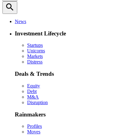
search
News
Investment Lifecycle
Startups
Unicorns
Markets
Distress
Deals & Trends
Equity
Debt
M&A
Disruption
Rainmakers
Profiles
Moves