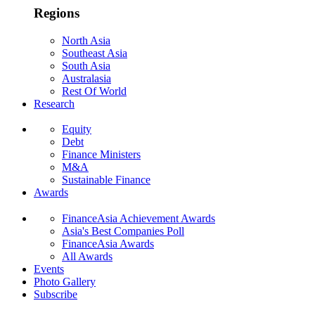
Regions
North Asia
Southeast Asia
South Asia
Australasia
Rest Of World
Research
Equity
Debt
Finance Ministers
M&A
Sustainable Finance
Awards
FinanceAsia Achievement Awards
Asia's Best Companies Poll
FinanceAsia Awards
All Awards
Events
Photo Gallery
Subscribe