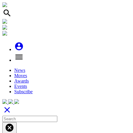
search
account_circle
menu
News
Moves
Awards
Events
Subscribe
close
cancel