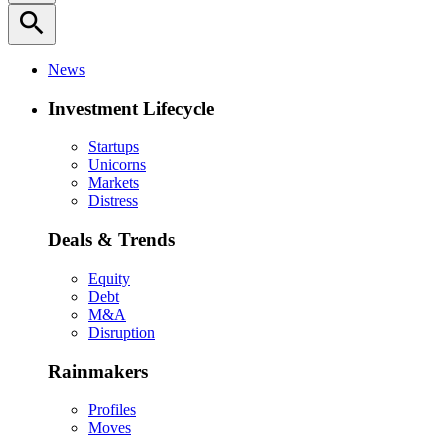
search
News
Investment Lifecycle
Startups
Unicorns
Markets
Distress
Deals & Trends
Equity
Debt
M&A
Disruption
Rainmakers
Profiles
Moves