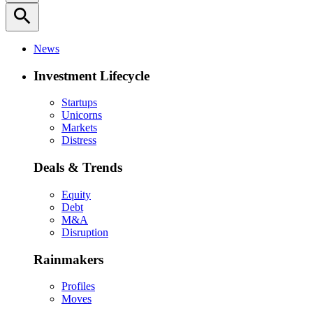
search
News
Investment Lifecycle
Startups
Unicorns
Markets
Distress
Deals & Trends
Equity
Debt
M&A
Disruption
Rainmakers
Profiles
Moves