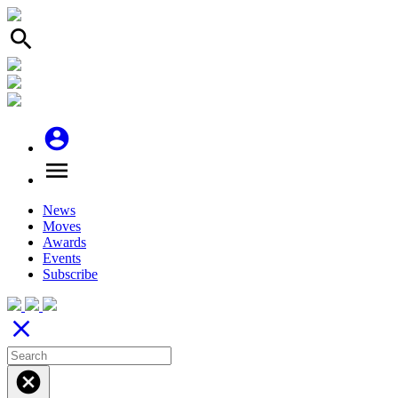
search
account_circle
menu
News
Moves
Awards
Events
Subscribe
close
cancel