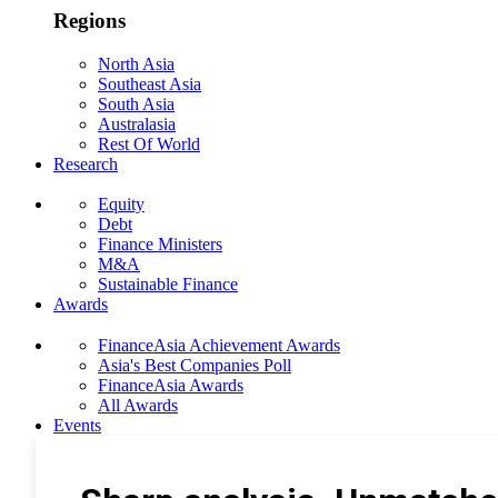
Regions
North Asia
Southeast Asia
South Asia
Australasia
Rest Of World
Research
Equity
Debt
Finance Ministers
M&A
Sustainable Finance
Awards
FinanceAsia Achievement Awards
Asia's Best Companies Poll
FinanceAsia Awards
All Awards
Events
Photo Gallery
Subscribe