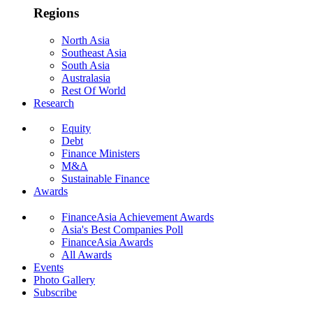
Regions
North Asia
Southeast Asia
South Asia
Australasia
Rest Of World
Research
Equity
Debt
Finance Ministers
M&A
Sustainable Finance
Awards
FinanceAsia Achievement Awards
Asia's Best Companies Poll
FinanceAsia Awards
All Awards
Events
Photo Gallery
Subscribe