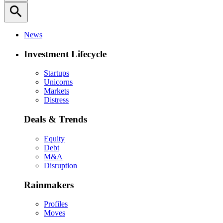
search
News
Investment Lifecycle
Startups
Unicorns
Markets
Distress
Deals & Trends
Equity
Debt
M&A
Disruption
Rainmakers
Profiles
Moves