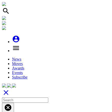
search
account_circle
menu
News
Moves
Awards
Events
Subscribe
close
cancel