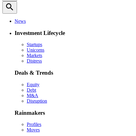
search
News
Investment Lifecycle
Startups
Unicorns
Markets
Distress
Deals & Trends
Equity
Debt
M&A
Disruption
Rainmakers
Profiles
Moves