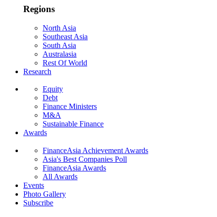
Regions
North Asia
Southeast Asia
South Asia
Australasia
Rest Of World
Research
Equity
Debt
Finance Ministers
M&A
Sustainable Finance
Awards
FinanceAsia Achievement Awards
Asia's Best Companies Poll
FinanceAsia Awards
All Awards
Events
Photo Gallery
Subscribe