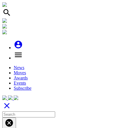
search
account_circle
menu
News
Moves
Awards
Events
Subscribe
close
cancel