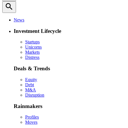
search
News
Investment Lifecycle
Startups
Unicorns
Markets
Distress
Deals & Trends
Equity
Debt
M&A
Disruption
Rainmakers
Profiles
Moves