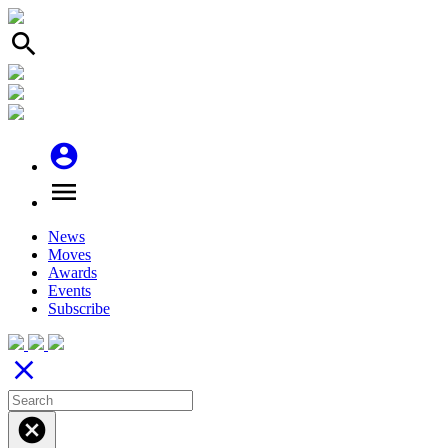
search
account_circle
menu
News
Moves
Awards
Events
Subscribe
close
cancel