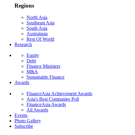
Regions
North Asia
Southeast Asia
South Asia
Australasia
Rest Of World
Research
Equity
Debt
Finance Ministers
M&A
Sustainable Finance
Awards
FinanceAsia Achievement Awards
Asia's Best Companies Poll
FinanceAsia Awards
All Awards
Events
Photo Gallery
Subscribe