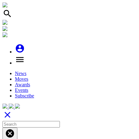
search
account_circle
menu
News
Moves
Awards
Events
Subscribe
close
cancel