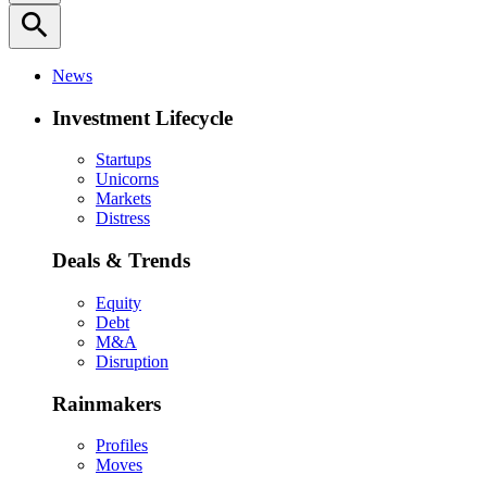
search
News
Investment Lifecycle
Startups
Unicorns
Markets
Distress
Deals & Trends
Equity
Debt
M&A
Disruption
Rainmakers
Profiles
Moves