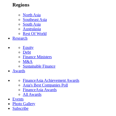
Regions
North Asia
Southeast Asia
South Asia
Australasia
Rest Of World
Research
Equity
Debt
Finance Ministers
M&A
Sustainable Finance
Awards
FinanceAsia Achievement Awards
Asia's Best Companies Poll
FinanceAsia Awards
All Awards
Events
Photo Gallery
Subscribe