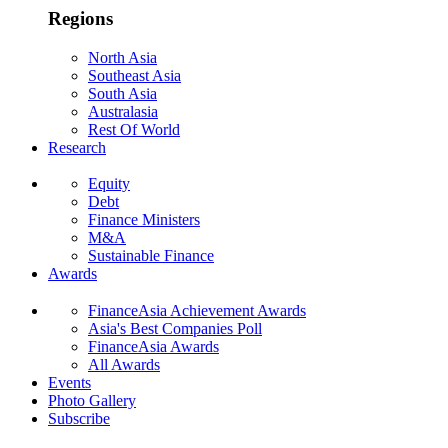
Regions
North Asia
Southeast Asia
South Asia
Australasia
Rest Of World
Research
Equity
Debt
Finance Ministers
M&A
Sustainable Finance
Awards
FinanceAsia Achievement Awards
Asia's Best Companies Poll
FinanceAsia Awards
All Awards
Events
Photo Gallery
Subscribe