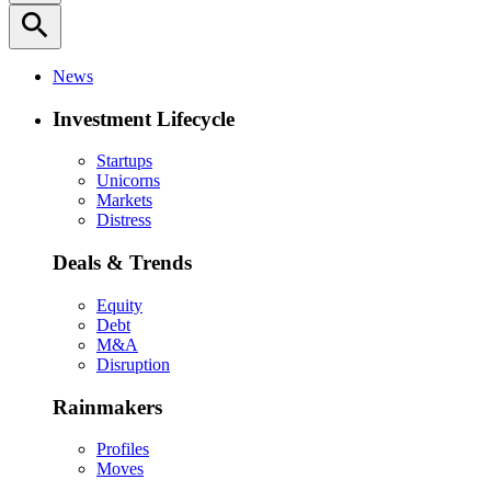
search
News
Investment Lifecycle
Startups
Unicorns
Markets
Distress
Deals & Trends
Equity
Debt
M&A
Disruption
Rainmakers
Profiles
Moves