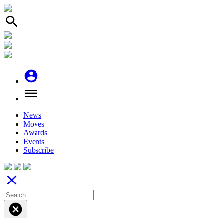
search
account_circle
menu
News
Moves
Awards
Events
Subscribe
close
cancel